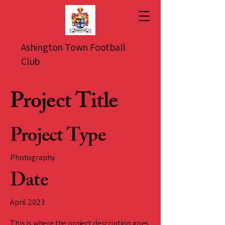
Ashington Town Football
Club
Project Title
Project Type
Photography
Date
April 2023
This is where the project description goes.