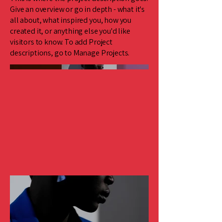
Give an overview or go in depth - what it's
all about, what inspired you, how you
created it, or anything else you'd like
visitors to know. To add Project
descriptions, go to Manage Projects.